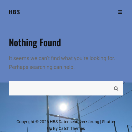
HBS
Nothing Found
It seems we can’t find what you’re looking for.
Perhaps searching can help.
Search
SEARC
for:
Copyright © 2026
HBS
Datenschutzerklärung
|
Shutter
Up By
Catch Themes